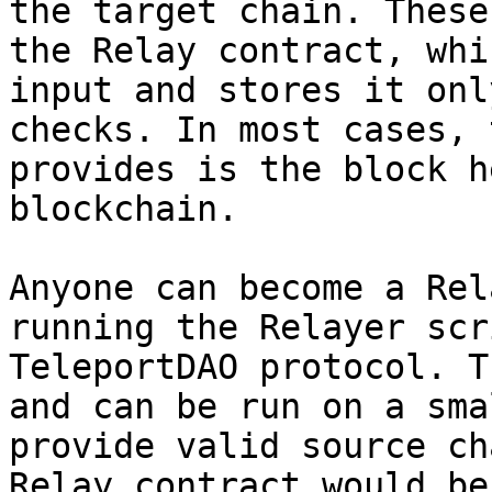
the target chain. These
the Relay contract, whi
input and stores it onl
checks. In most cases, 
provides is the block h
blockchain.

Anyone can become a Rel
running the Relayer scr
TeleportDAO protocol. T
and can be run on a sma
provide valid source ch
Relay contract would be