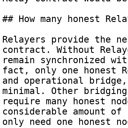
## How many honest Rela
Relayers provide the ne
contract. Without Relay
remain synchronized wit
fact, only one honest R
and operational bridge,
minimal. Other bridging
require many honest nod
considerable amount of 
only need one honest no