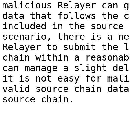
malicious Relayer can g
data that follows the c
included in the source 
scenario, there is a ne
Relayer to submit the l
chain within a reasonab
can manage a slight del
it is not easy for mali
valid source chain data