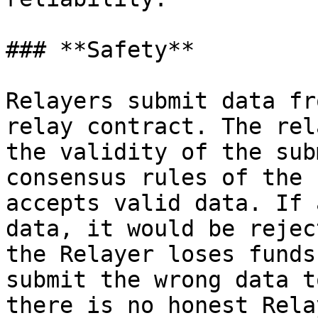
### **Safety**

Relayers submit data fr
relay contract. The rel
the validity of the sub
consensus rules of the 
accepts valid data. If 
data, it would be rejec
the Relayer loses funds
submit the wrong data t
there is no honest Rela