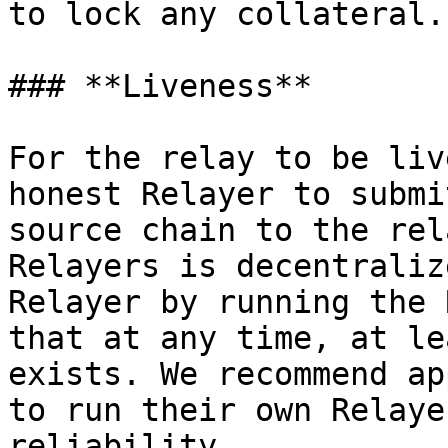
to lock any collateral.

### **Liveness**

For the relay to be liv
honest Relayer to submi
source chain to the rel
Relayers is decentraliz
Relayer by running the 
that at any time, at le
exists. We recommend ap
to run their own Relaye
reliability.
