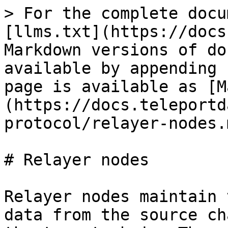
> For the complete docu
[llms.txt](https://docs
Markdown versions of do
available by appending 
page is available as [M
(https://docs.teleportd
protocol/relayer-nodes.m
# Relayer nodes

Relayer nodes maintain 
data from the source ch