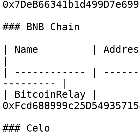
0x7DeB66341b1d499D7e699
### BNB Chain

| Name         | Address                                 
|

| ------------ | ------
--------- |

| BitcoinRelay | 
0xFcd688999c25D54935715
### Celo
