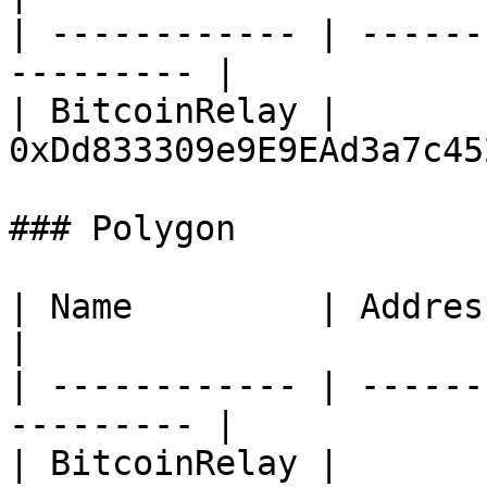
| ------------ | ------
--------- |

| BitcoinRelay | 
0xDd833309e9E9EAd3a7c45
### Polygon

| Name         | Address                                 
|

| ------------ | ------
--------- |

| BitcoinRelay | 