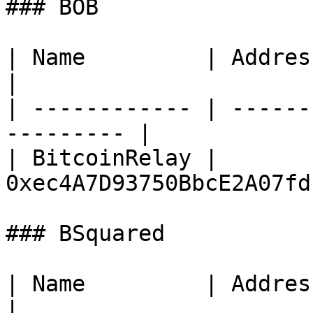
### BOB

| Name         | Address                                 
|

| ------------ | ------
--------- |

| BitcoinRelay | 
0xec4A7D93750BbcE2A07fd
### BSquared

| Name         | Address                                 
|
