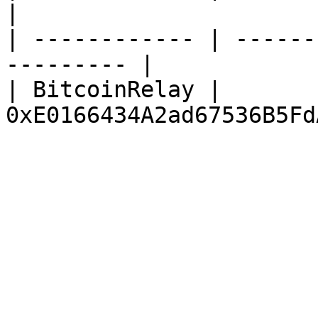
|

| ------------ | ------
--------- |

| BitcoinRelay | 