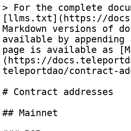
> For the complete docu
[llms.txt](https://docs
Markdown versions of do
available by appending 
page is available as [M
(https://docs.teleportd
teleportdao/contract-ad
# Contract addresses

## Mainnet
