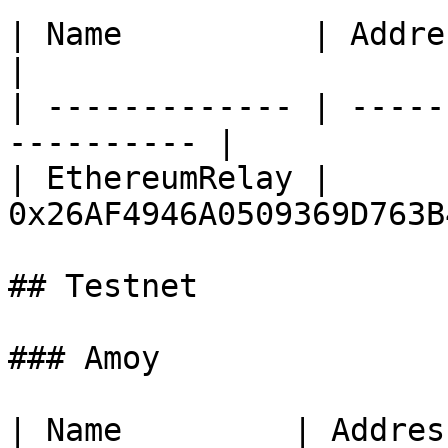
| Name          | Address                               
|

| ------------- | -----
---------- |

| EthereumRelay | 
0x26AF4946A0509369D763B
## Testnet

### Amoy

| Name         | Address                                 