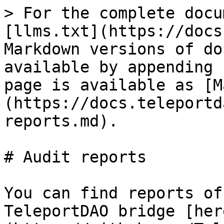
> For the complete docu
[llms.txt](https://docs
Markdown versions of do
available by appending 
page is available as [M
(https://docs.teleportd
reports.md).

# Audit reports

You can find reports of
TeleportDAO bridge [her