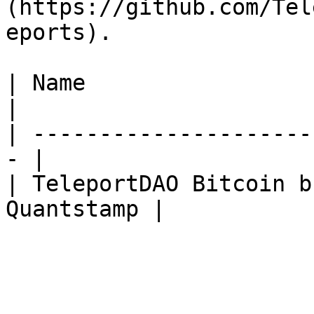
(https://github.com/Tel
eports).

| Name                   
|

| ---------------------
- |

| TeleportDAO Bitcoin b